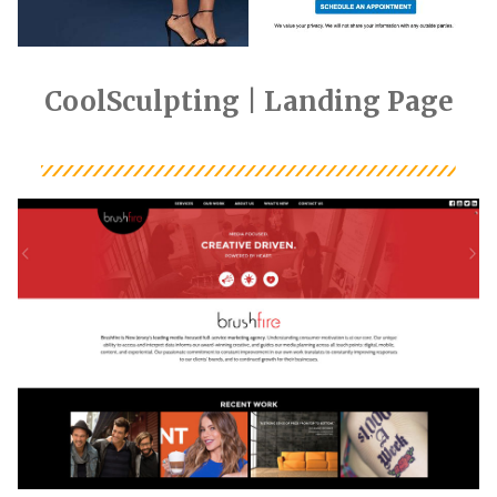
CoolSculpting | Landing Page