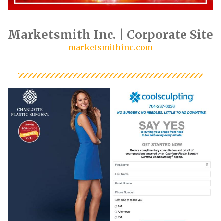
Marketsmith Inc. | Corporate Site
marketsmithinc.com