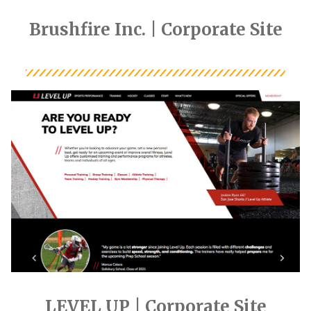
Brushfire Inc. | Corporate Site
LEVEL UP | Corporate Site