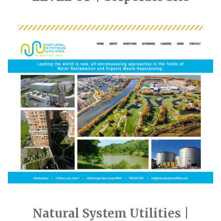
Natural System Utilities |