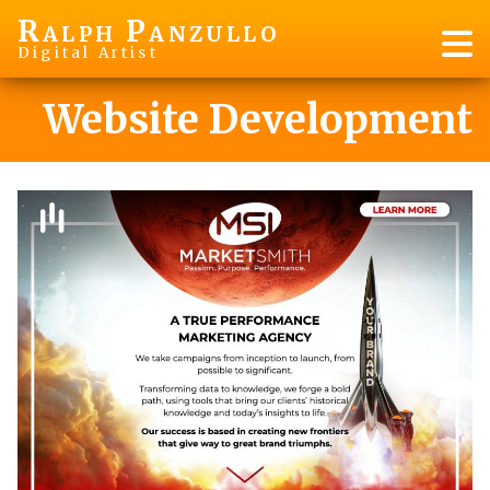
R
P
ALPH
ANZULLO
Digital Artist
Website Development